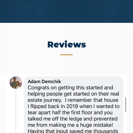
Reviews