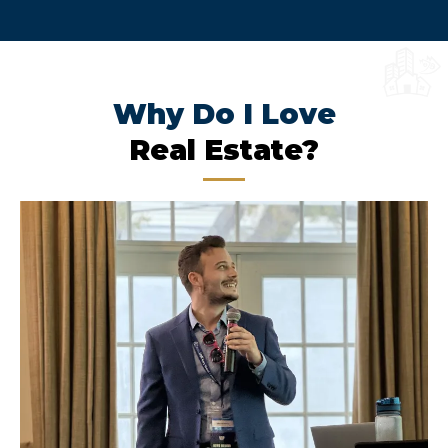
Why Do I Love
Real Estate?