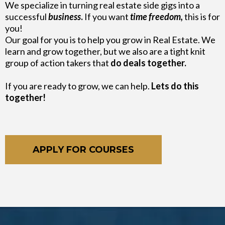
We specialize in turning real estate side gigs into a
successful
business
.
If you want
time freedom,
this is for
you!
Our goal for you is to help you grow in Real Estate. We
learn and grow together, but we also are a tight knit
group of action takers that
do deals together.
If you are ready to grow, we can help.
Lets do this
together!
APPLY FOR COURSES