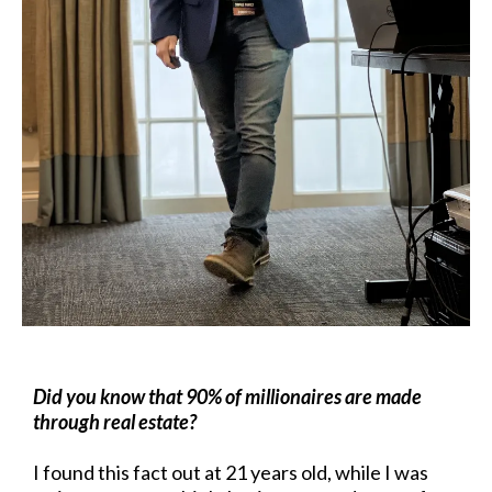
Did you know that 90% of millionaires are made
through real estate?
I found this fact out at 21 years old, while I was