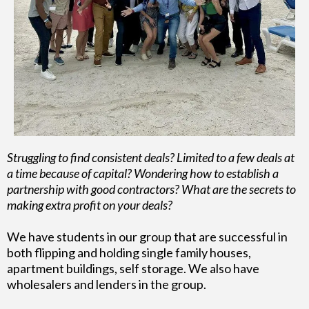
Struggling to find consistent deals? Limited to a few deals at
a time because of capital? Wondering how to establish a
partnership with good contractors? What are the secrets to
making extra profit on your deals?
We have students in our group that are successful in
both flipping and holding single family houses,
apartment buildings, self storage. We also have
wholesalers and lenders in the group.