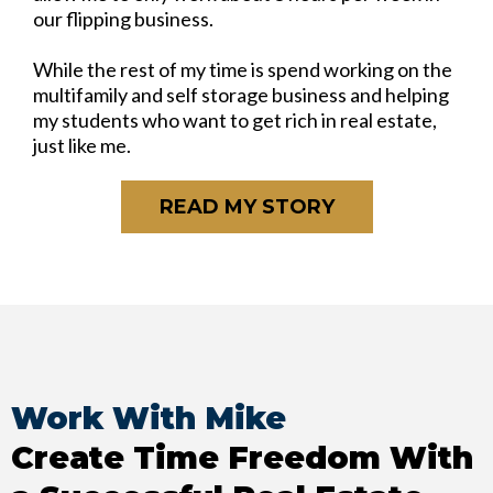
our flipping business.
While the rest of my time is spend working on the
multifamily and self storage business and helping
my students who want to get rich in real estate,
just like me.
READ MY STORY
Work With Mike
Create Time Freedom With