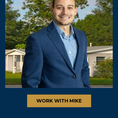
WORK WITH MIKE