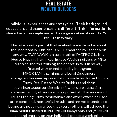
Individual experiences are not typical. Their background,
education, and experiences are different. This information is
shared as an example and not as a guarantee of results. Your
results may vary.
This site is not a part of the Facebook website or Facebook
Inc. Additionally, This site is NOT endorsed by Facebook in
any way. FACEBOOK is a trademark of FACEBOOK, Inc.
House Flipping Truth, Real Estate Wealth Builders or Mike
Mannino and this training and opportunity is in no way
affiliated with or endorsed by Instagram.
IMPORTANT: Earnings and Legal Disclaimers
Earnings and income representations made by House Flipping
Truth, Real Estate Wealth Builders and their
advertisers/sponsors/members/owners are aspirational
statements only of your earnings potential. The success of
House Flipping Truth, testimonials and other examples used
are exceptional, non-typical results and are not intended to
be and are not a guarantee that you or others will achieve the
same results. Individual results will always vary and yours will
depend entirely on your individual capacity, work ethic,