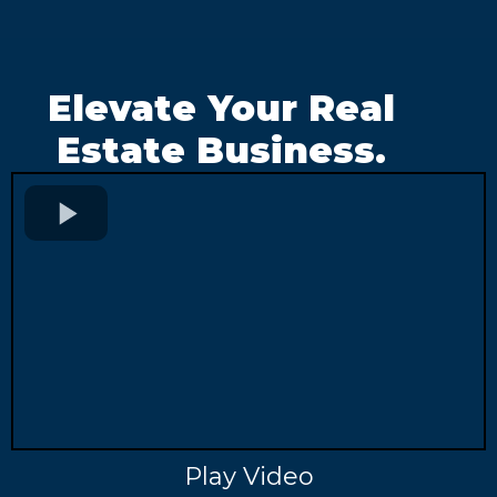
Elevate Your Real
Estate Business.
Play Video