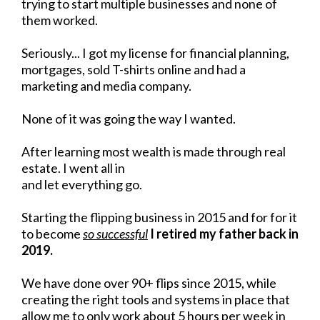
trying to start multiple businesses and none of
them worked.
Seriously... I got my license for financial planning,
mortgages, sold T-shirts online and had a
marketing and media company.
None of it was going the way I wanted.
After learning most wealth is made through real
estate. I went all in
and let everything go.
Starting the flipping business in 2015 and for for it
to become
so successful
I retired my father back in
2019.
We have done over 90+ flips since 2015, while
creating the right tools and systems in place that
allow me to only work about 5 hours per week in