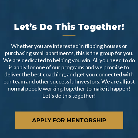
Let’s Do This Together!
Whether you are interested in flipping houses or
purchasing small apartments, this is the group for you.
We are dedicated to helping you win. All you need to do
is apply for one of our programs and we promise to
deliver the best coaching, and get you connected with
our team and other successful investors. We are all just
normal people working together to make it happen!
Let's do this together!
APPLY FOR MENTORSHIP