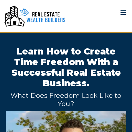
Learn How to Create
Time Freedom With a
Successful Real Estate
Business.
What Does Freedom Look Like to
You?