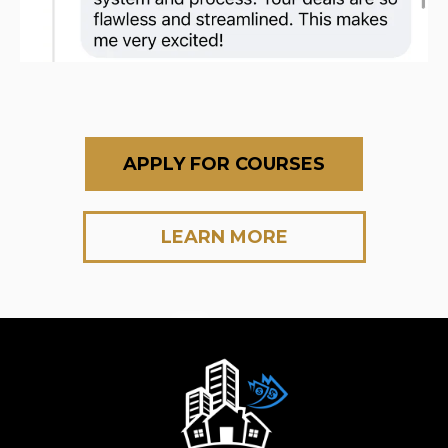
APPLY FOR COURSES
LEARN MORE