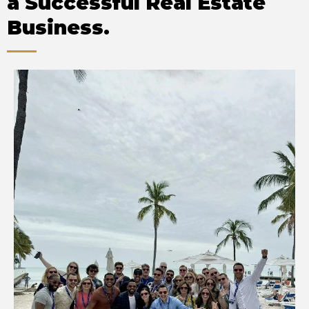
a Successful Real Estate
Business.